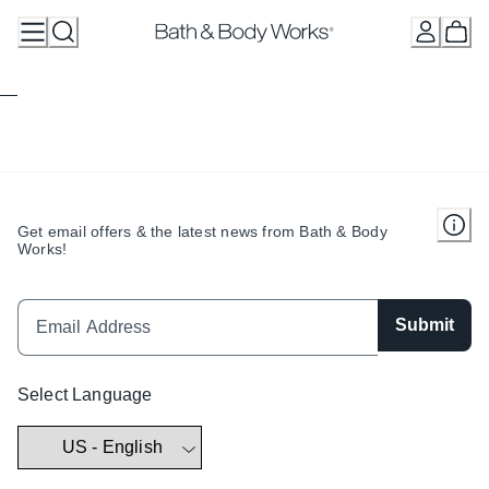
Skip
to
Content
Get email offers & the latest news from Bath & Body
Works!
Submit
Select Language