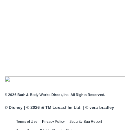
© 2026 Bath & Body Works Direct, Inc. All Rights Reserved.
© Disney | © 2026 & TM Lucasfilm Ltd. | © vera bradley
Terms of Use
Privacy Policy
Security Bug Report