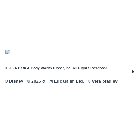
© 2026 Bath & Body Works Direct, Inc. All Rights Reserved.
T
© Disney | © 2026 & TM Lucasfilm Ltd. | © vera bradley