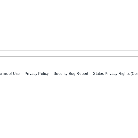
erms of Use
Privacy Policy
Security Bug Report
States Privacy Rights (Cer