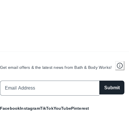
Get email offers & the latest news from Bath & Body Works!
Submit
Facebook
Instagram
TikTok
YouTube
Pinterest