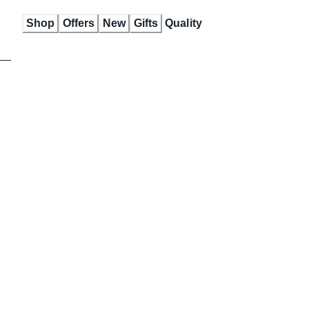
Skip
Shop
Offers
New
Gifts
Quality
to
Content