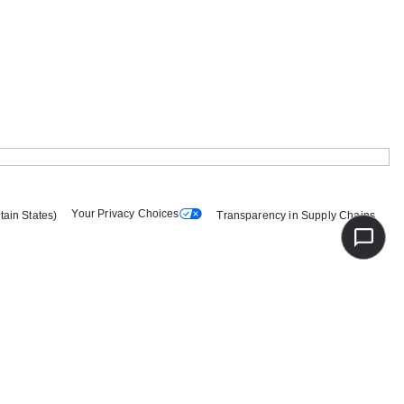
Your Privacy Choices
tain States)
Transparency in Supply Chains