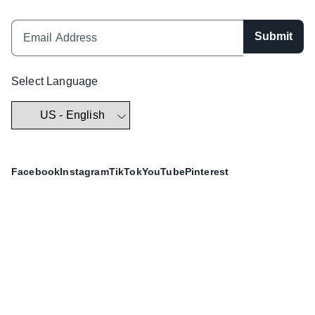
Submit
Select Language
Facebook
Instagram
TikTok
YouTube
Pinterest