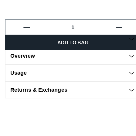
Fragrance
ADD TO BAG
Overview
Usage
Returns & Exchanges