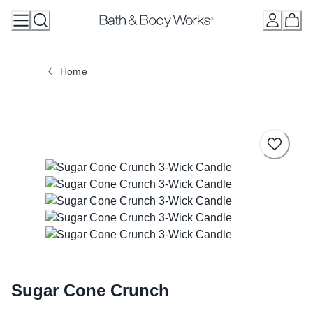
Skip
to
Content
Home
Sugar Cone Crunch