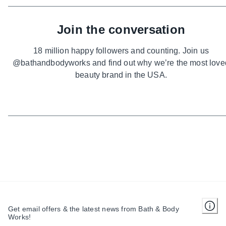
Join the conversation
18 million happy followers and counting. Join us
@bathandbodyworks and find out why we’re the most love
beauty brand in the USA.
Get email offers & the latest news from Bath & Body
Works!