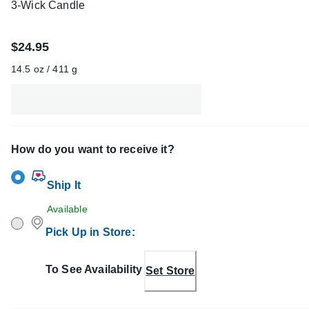
3-Wick Candle
$24.95
14.5 oz / 411 g
How do you want to receive it?
Ship It
Available
Pick Up in Store
:
To See Availability
Set Store