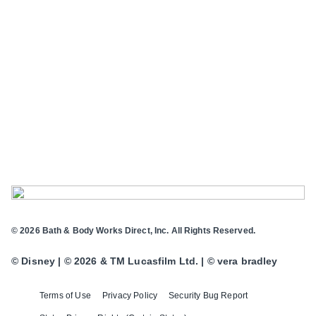
© 2026 Bath & Body Works Direct, Inc. All Rights Reserved.
© Disney | © 2026 & TM Lucasfilm Ltd. | © vera bradley
Terms of Use
Privacy Policy
Security Bug Report