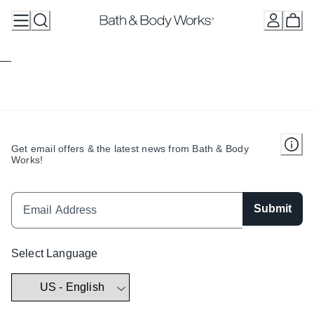
Skip
to
Content
Get email offers & the latest news from Bath & Body
Works!
Submit
Select Language