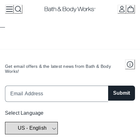
Skip
to
Content
Get email offers & the latest news from Bath & Body
Works!
Submit
Select Language