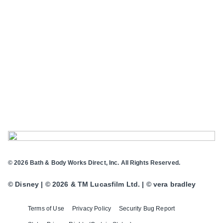
© 2026 Bath & Body Works Direct, Inc. All Rights Reserved.
© Disney | © 2026 & TM Lucasfilm Ltd. | © vera bradley
Terms of Use
Privacy Policy
Security Bug Report