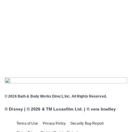
© 2026 Bath & Body Works Direct, Inc. All Rights Reserved.
© Disney | © 2026 & TM Lucasfilm Ltd. | © vera bradley
Terms of Use
Privacy Policy
Security Bug Report