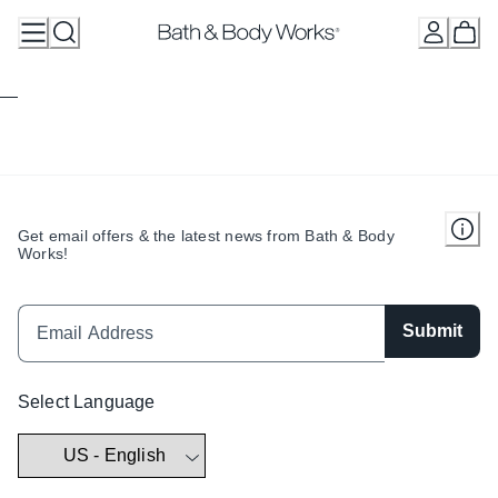
Skip
to
Content
Get email offers & the latest news from Bath & Body
Works!
Submit
Select Language