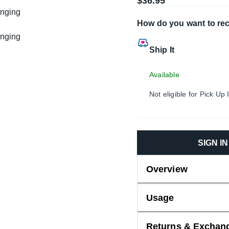
$36.95
How do you want to rec
Ship It
Available
Not eligible for Pick Up 
SIGN I
Overview
Usage
Returns & Exchan