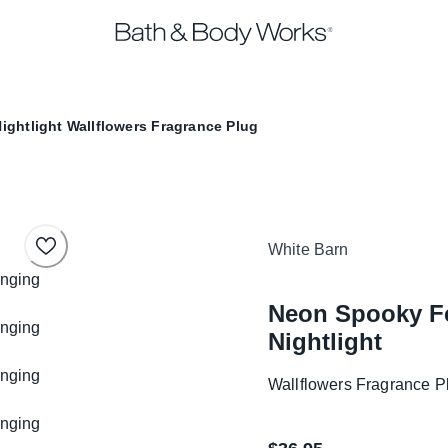
ightlight
Wallflowers Fragrance Plug
White Barn
Neon Spooky Fe
Nightlight
Wallflowers Fragrance P