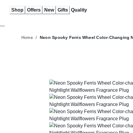
Skip
Shop
Offers
New
Gifts
Quality
to
Content
Home
/
Neon Spooky Ferris Wheel Color-Changing N