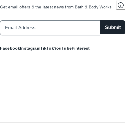
Get email offers & the latest news from Bath & Body Works!
Submit
Facebook
Instagram
TikTok
YouTube
Pinterest