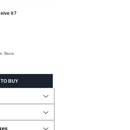
eive it?
In Store
N TO BUY
ges