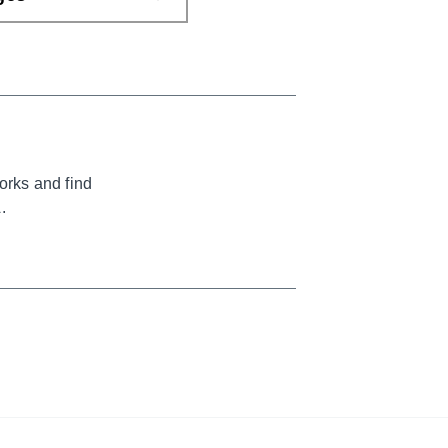
orks and find
.