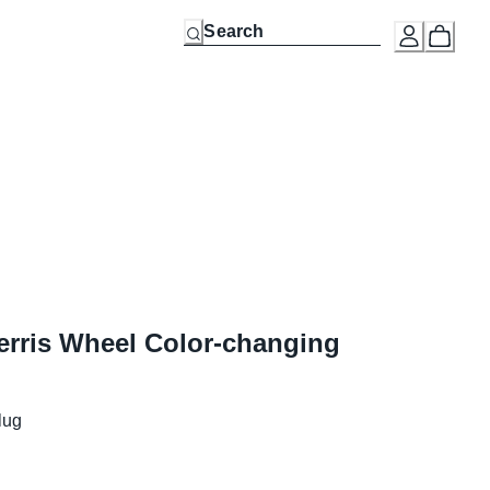
rris Wheel Color-changing
lug