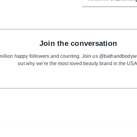
Join the conversation
million happy followers and counting. Join us @bathandbodyw
out why we’re the most loved beauty brand in the USA