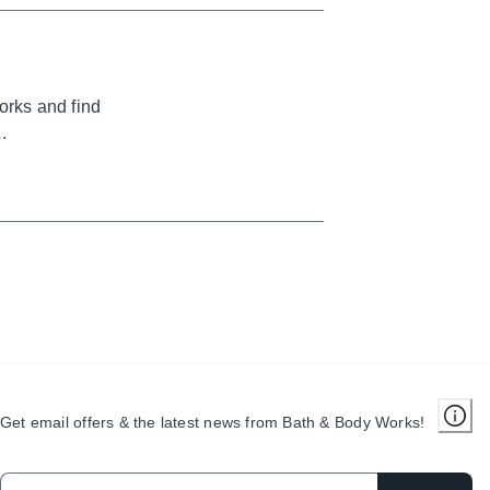
orks and find
.
Get email offers & the latest news from Bath & Body Works!