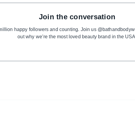
Join the conversation
million happy followers and counting. Join us @bathandbodyw
out why we’re the most loved beauty brand in the USA