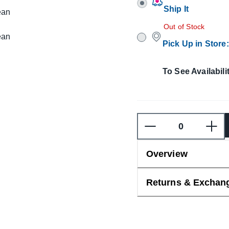
Ship It
Out of Stock
Pick Up in Store
:
To See Availabili
Overview
Returns & Exchan