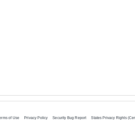
erms of Use
Privacy Policy
Security Bug Report
States Privacy Rights (Cer