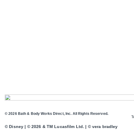
© 2026 Bath & Body Works Direct, Inc. All Rights Reserved.
T
© Disney | © 2026 & TM Lucasfilm Ltd. | © vera bradley