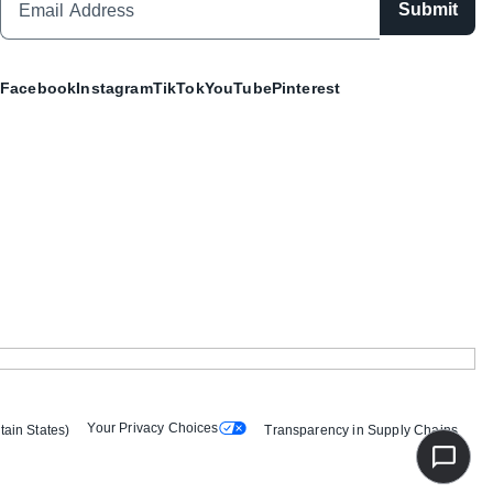
Submit
Facebook
Instagram
TikTok
YouTube
Pinterest
Your Privacy Choices
tain States)
Transparency in Supply Chains