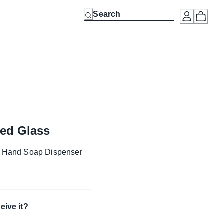
bed Glass
g Hand Soap Dispenser
eive it?