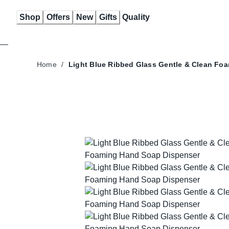
Skip
Shop
Offers
New
Gifts
Quality
to
Content
Home
/
Light Blue Ribbed Glass
Gentle & Clean Fo