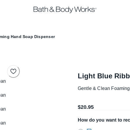
aming Hand Soap Dispenser
Light Blue Rib
Gentle & Clean Foamin
$20.95
How do you want to rec