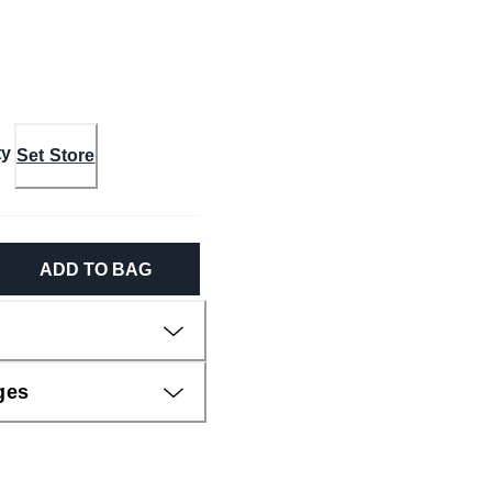
ty
Set Store
ADD TO BAG
ges