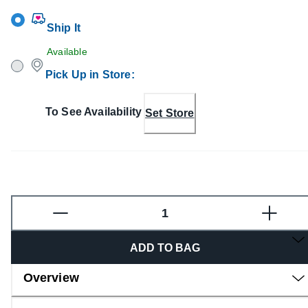
Ship It
Available
Pick Up in Store
:
To See Availability
Set Store
Fragrance
ADD TO BAG
Overview