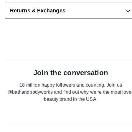
Returns & Exchanges
Join the conversation
18 million happy followers and counting. Join us
@bathandbodyworks and find out why we’re the most love
beauty brand in the USA.