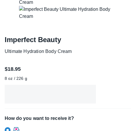
Imperfect Beauty
Ultimate Hydration Body Cream
$18.95
8 oz / 226 g
How do you want to receive it?