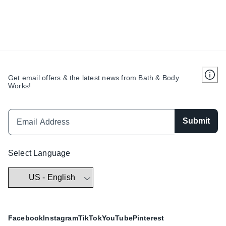
Get email offers & the latest news from Bath & Body
Works!
Submit
Select Language
Facebook
Instagram
TikTok
YouTube
Pinterest