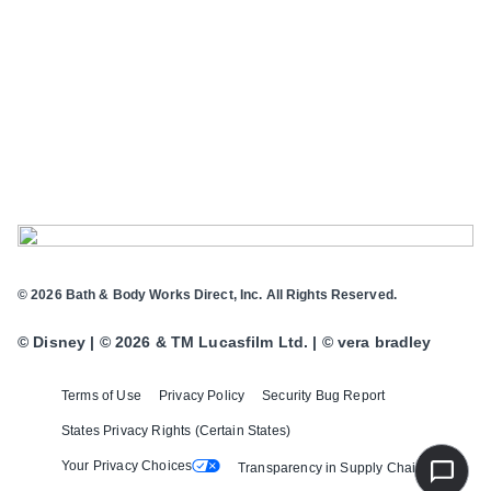
© 2026 Bath & Body Works Direct, Inc. All Rights Reserved.
© Disney | © 2026 & TM Lucasfilm Ltd. | © vera bradley
Terms of Use
Privacy Policy
Security Bug Report
States Privacy Rights (Certain States)
Your Privacy Choices
Transparency in Supply Chains