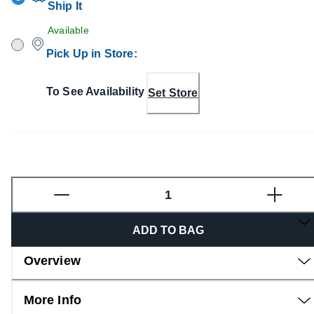
Ship It
Available
Pick Up in Store
:
To See Availability
Set Store
Fragrance
ADD TO BAG
Overview
More Info