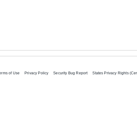
erms of Use
Privacy Policy
Security Bug Report
States Privacy Rights (Cer