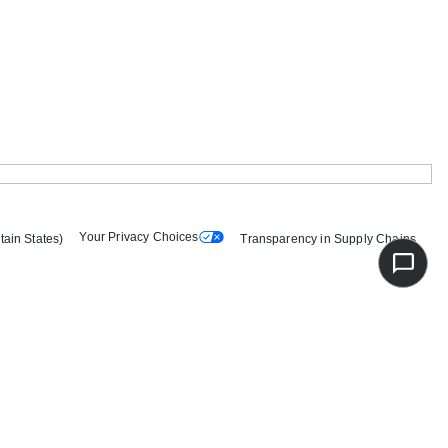
Your Privacy Choices
tain States)
Transparency in Supply Chains