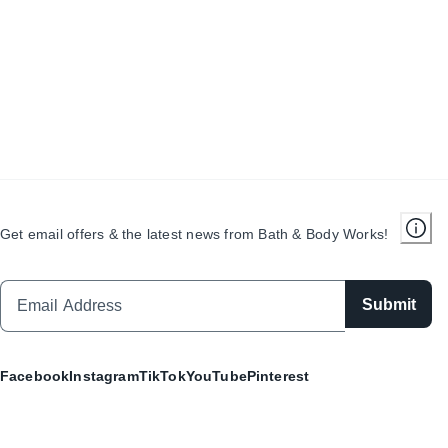
Get email offers & the latest news from Bath & Body Works!
Submit
Facebook
Instagram
TikTok
YouTube
Pinterest