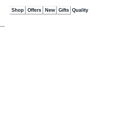
Skip
Shop
Offers
New
Gifts
Quality
to
Content