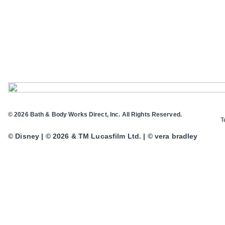
© 2026 Bath & Body Works Direct, Inc. All Rights Reserved.
T
© Disney | © 2026 & TM Lucasfilm Ltd. | © vera bradley