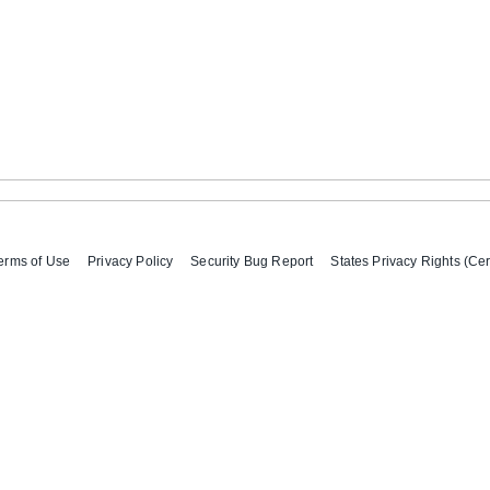
erms of Use
Privacy Policy
Security Bug Report
States Privacy Rights (Cer