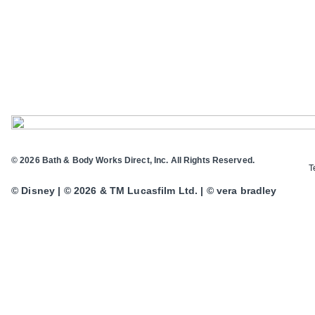
© 2026 Bath & Body Works Direct, Inc. All Rights Reserved.
T
© Disney | © 2026 & TM Lucasfilm Ltd. | © vera bradley