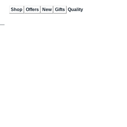
Skip
Shop
Offers
New
Gifts
Quality
to
Content