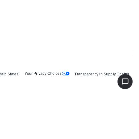
Your Privacy Choices
tain States)
Transparency in Supply Chains