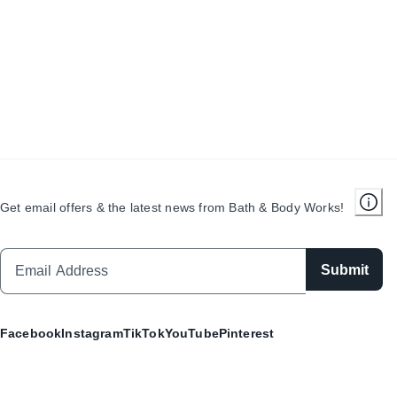
Get email offers & the latest news from Bath & Body Works!
Submit
Facebook
Instagram
TikTok
YouTube
Pinterest