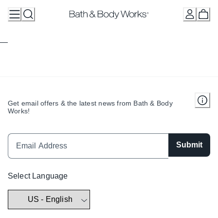
Skip
to
Content
Get email offers & the latest news from Bath & Body
Works!
Submit
Select Language