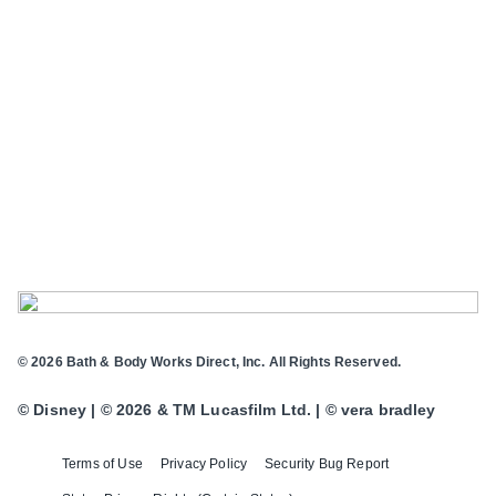
© 2026 Bath & Body Works Direct, Inc. All Rights Reserved.
© Disney | © 2026 & TM Lucasfilm Ltd. | © vera bradley
Terms of Use
Privacy Policy
Security Bug Report