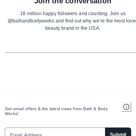
Join the conversation
18 million happy followers and counting. Join us
@bathandbodyworks and find out why we’re the most love
beauty brand in the USA.
Get email offers & the latest news from Bath & Body
Works!
Submit