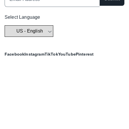
Select Language
Facebook
Instagram
TikTok
YouTube
Pinterest