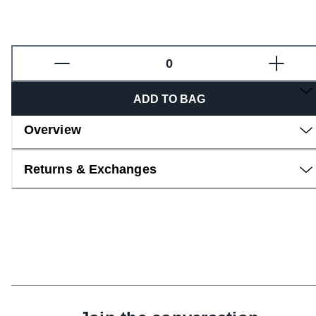
Fragrance
ADD TO BAG
Overview
Returns & Exchanges