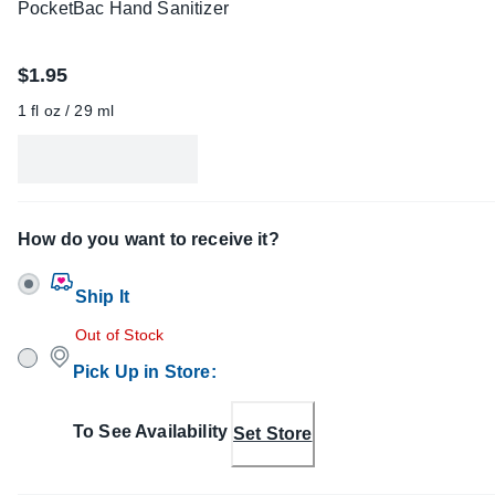
PocketBac Hand Sanitizer
$1.95
1 fl oz / 29 ml
How do you want to receive it?
Ship It
Out of Stock
Pick Up in Store
:
To See Availability
Set Store