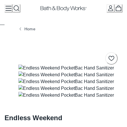
Skip
to
Content
Home
Endless Weekend