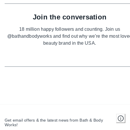
Join the conversation
18 million happy followers and counting. Join us
@bathandbodyworks and find out why we’re the most love
beauty brand in the USA.
Get email offers & the latest news from Bath & Body
Works!