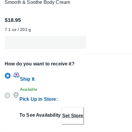
Smooth & Soothe Body Cream
$18.95
7.1 oz / 201 g
How do you want to receive it?
Ship It
Available
Pick Up in Store
:
To See Availability
Set Store