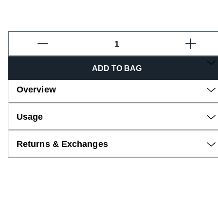
Fragrance
ADD TO BAG
Overview
Usage
Returns & Exchanges