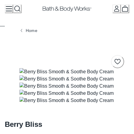
Skip
to
Content
Home
Berry Bliss