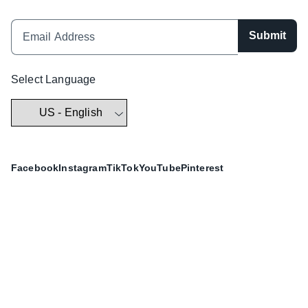
Submit
Select Language
Facebook
Instagram
TikTok
YouTube
Pinterest