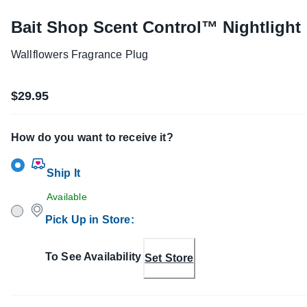
Bait Shop Scent Control™ Nightlight
Wallflowers Fragrance Plug
$29.95
How do you want to receive it?
Ship It
Available
Pick Up in Store
:
To See Availability
Set Store