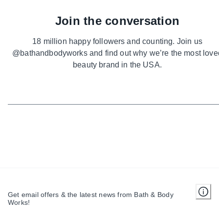
Join the conversation
18 million happy followers and counting. Join us
@bathandbodyworks and find out why we’re the most love
beauty brand in the USA.
Get email offers & the latest news from Bath & Body
Works!