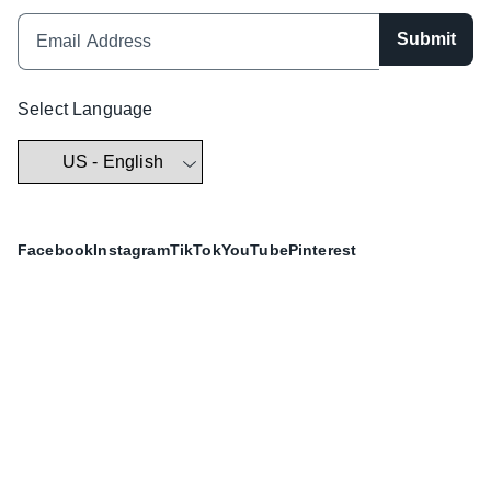
Submit
Select Language
Facebook
Instagram
TikTok
YouTube
Pinterest