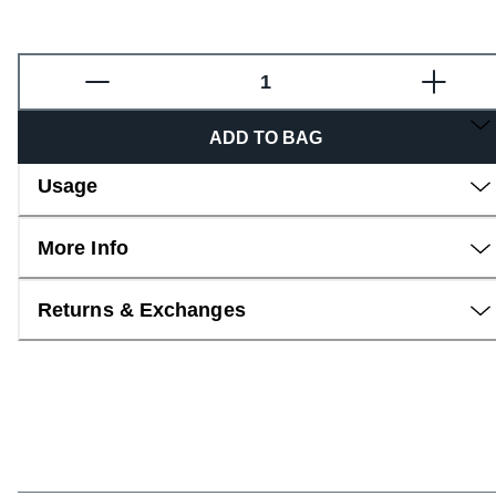
Overview
ADD TO BAG
Usage
More Info
Returns & Exchanges