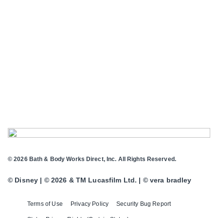
© 2026 Bath & Body Works Direct, Inc. All Rights Reserved.
© Disney | © 2026 & TM Lucasfilm Ltd. | © vera bradley
Terms of Use
Privacy Policy
Security Bug Report