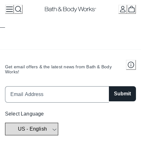
Skip
to
Content
Get email offers & the latest news from Bath & Body
Works!
Submit
Select Language