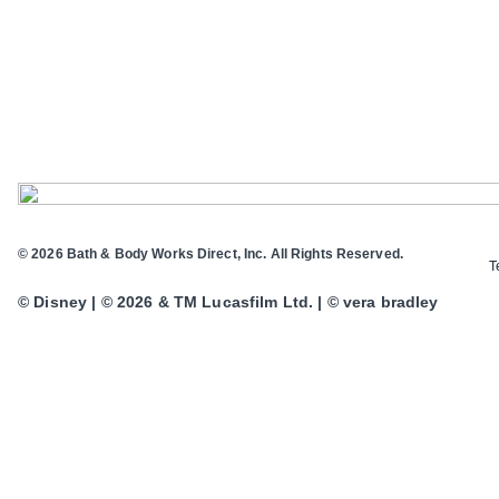
© 2026 Bath & Body Works Direct, Inc. All Rights Reserved.
T
© Disney | © 2026 & TM Lucasfilm Ltd. | © vera bradley