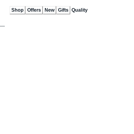
Skip
Shop
Offers
New
Gifts
Quality
to
Content