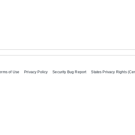
erms of Use
Privacy Policy
Security Bug Report
States Privacy Rights (Cer