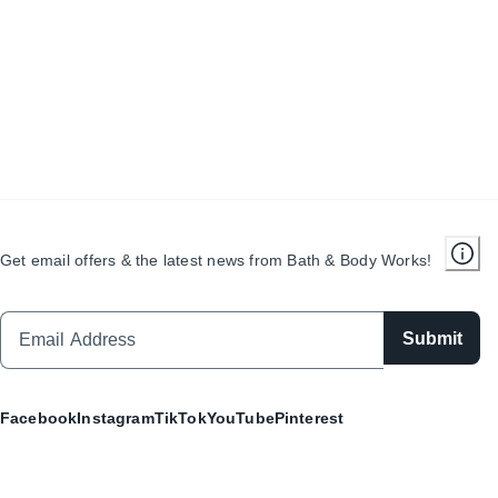
Get email offers & the latest news from Bath & Body Works!
Submit
Facebook
Instagram
TikTok
YouTube
Pinterest