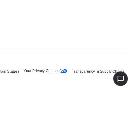
Your Privacy Choices
tain States)
Transparency in Supply Chains