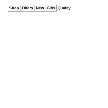
Skip
Shop
Offers
New
Gifts
Quality
to
Content