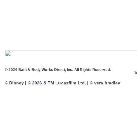
© 2026 Bath & Body Works Direct, Inc. All Rights Reserved.
T
© Disney | © 2026 & TM Lucasfilm Ltd. | © vera bradley