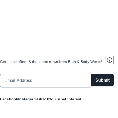
Get email offers & the latest news from Bath & Body Works!
Submit
Facebook
Instagram
TikTok
YouTube
Pinterest