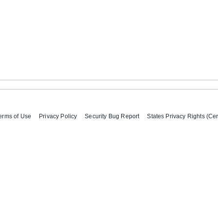
erms of Use
Privacy Policy
Security Bug Report
States Privacy Rights (Cer