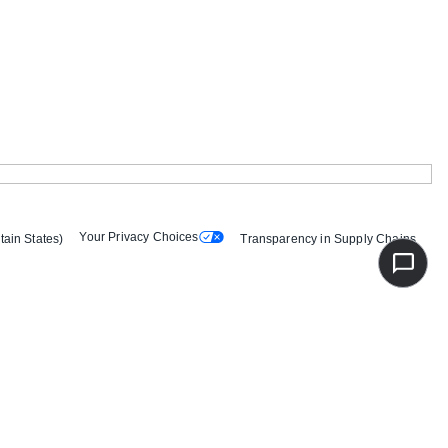
Your Privacy Choices
tain States)
Transparency in Supply Chains