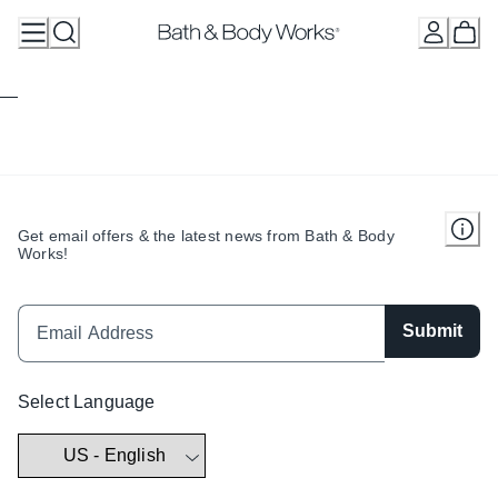
Skip
to
Content
Get email offers & the latest news from Bath & Body
Works!
Submit
Select Language