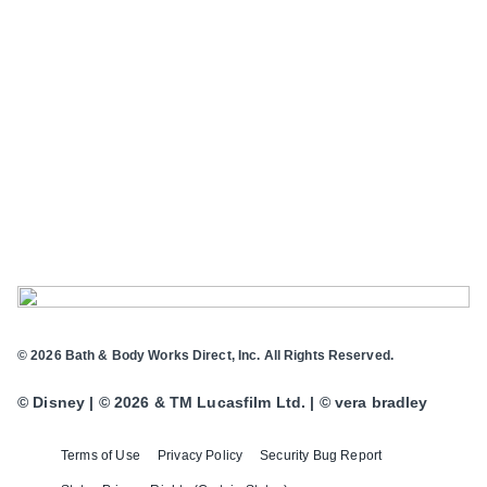
© 2026 Bath & Body Works Direct, Inc. All Rights Reserved.
© Disney | © 2026 & TM Lucasfilm Ltd. | © vera bradley
Terms of Use
Privacy Policy
Security Bug Report