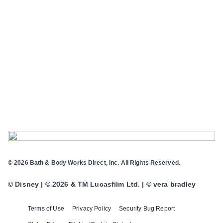
© 2026 Bath & Body Works Direct, Inc. All Rights Reserved.
© Disney | © 2026 & TM Lucasfilm Ltd. | © vera bradley
Terms of Use
Privacy Policy
Security Bug Report