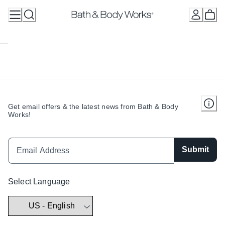
Skip
to
Content
Get email offers & the latest news from Bath & Body
Works!
Submit
Select Language