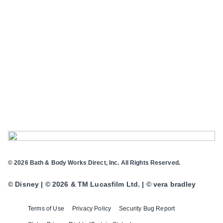
© 2026 Bath & Body Works Direct, Inc. All Rights Reserved.
© Disney | © 2026 & TM Lucasfilm Ltd. | © vera bradley
Terms of Use
Privacy Policy
Security Bug Report