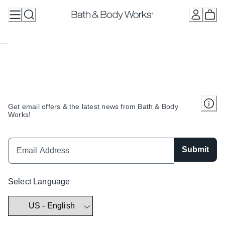
Skip
to
Content
Get email offers & the latest news from Bath & Body
Works!
Submit
Select Language