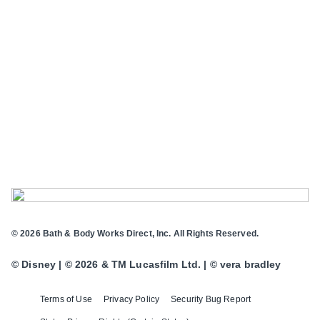
© 2026 Bath & Body Works Direct, Inc. All Rights Reserved.
© Disney | © 2026 & TM Lucasfilm Ltd. | © vera bradley
Terms of Use
Privacy Policy
Security Bug Report