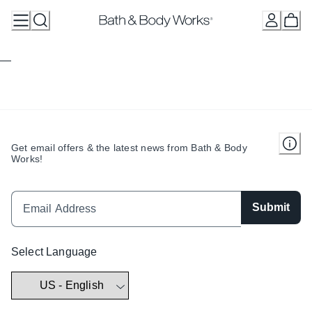
Skip
to
Content
Get email offers & the latest news from Bath & Body
Works!
Submit
Select Language