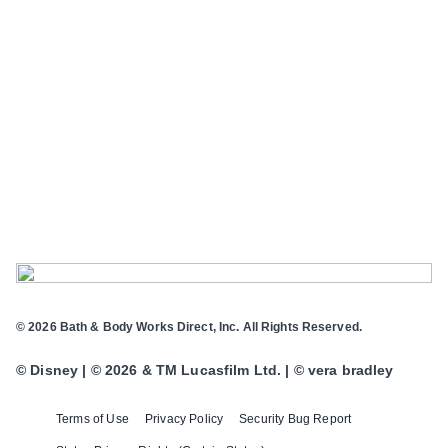
© 2026 Bath & Body Works Direct, Inc. All Rights Reserved.
© Disney | © 2026 & TM Lucasfilm Ltd. | © vera bradley
Terms of Use
Privacy Policy
Security Bug Report