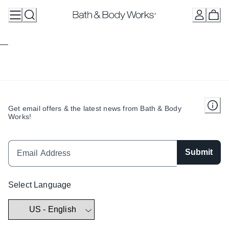
Skip
to
Content
Get email offers & the latest news from Bath & Body
Works!
Submit
Select Language