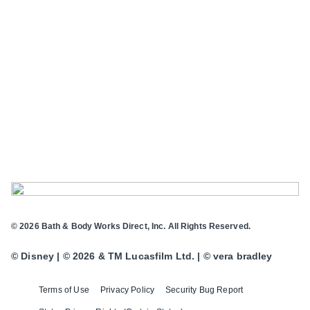
© 2026 Bath & Body Works Direct, Inc. All Rights Reserved.
© Disney | © 2026 & TM Lucasfilm Ltd. | © vera bradley
Terms of Use
Privacy Policy
Security Bug Report