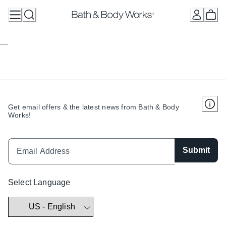
Skip
to
Content
Get email offers & the latest news from Bath & Body
Works!
Submit
Select Language