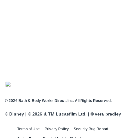
© 2026 Bath & Body Works Direct, Inc. All Rights Reserved.
© Disney | © 2026 & TM Lucasfilm Ltd. | © vera bradley
Terms of Use
Privacy Policy
Security Bug Report