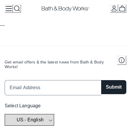
Skip
to
Content
Get email offers & the latest news from Bath & Body
Works!
Submit
Select Language